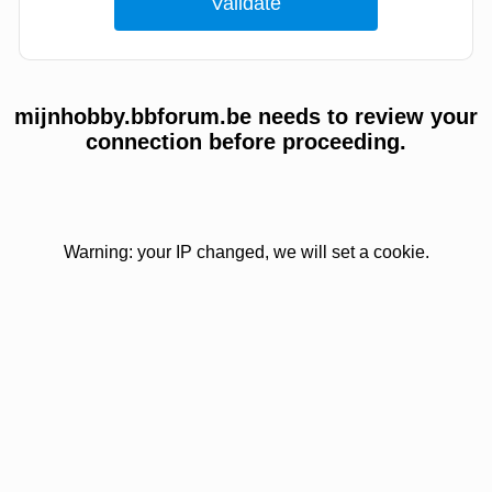
mijnhobby.bbforum.be needs to review your
connection before proceeding.
Warning: your IP changed, we will set a cookie.