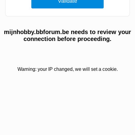
mijnhobby.bbforum.be needs to review your
connection before proceeding.
Warning: your IP changed, we will set a cookie.