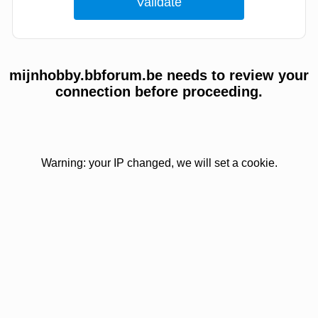
mijnhobby.bbforum.be needs to review your
connection before proceeding.
Warning: your IP changed, we will set a cookie.