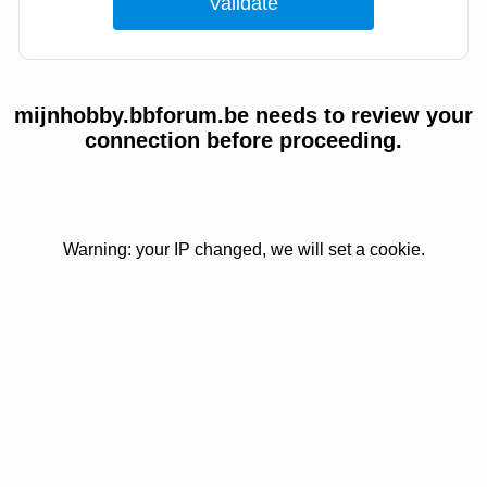
mijnhobby.bbforum.be needs to review your
connection before proceeding.
Warning: your IP changed, we will set a cookie.