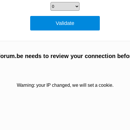
orum.be needs to review your connection befo
Warning: your IP changed, we will set a cookie.