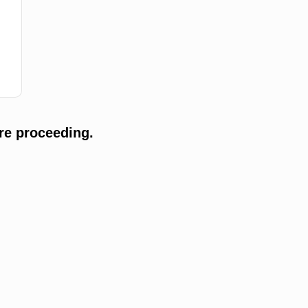
re proceeding.