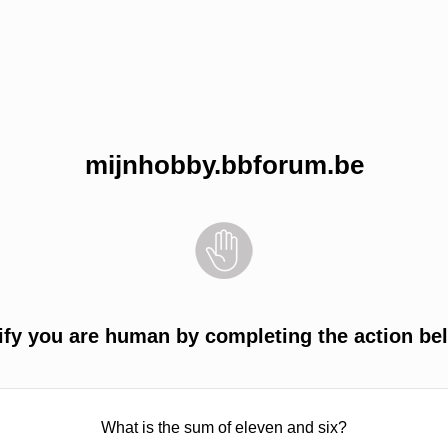
mijnhobby.bbforum.be
ify you are human by completing the action be
What is the sum of eleven and six?