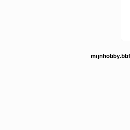
mijnhobby.bbf