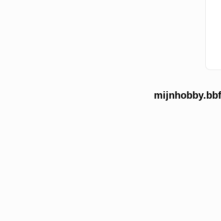
mijnhobby.bbf