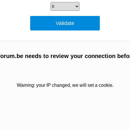
orum.be needs to review your connection befo
Warning: your IP changed, we will set a cookie.