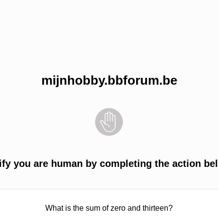
mijnhobby.bbforum.be
ify you are human by completing the action be
What is the sum of zero and thirteen?