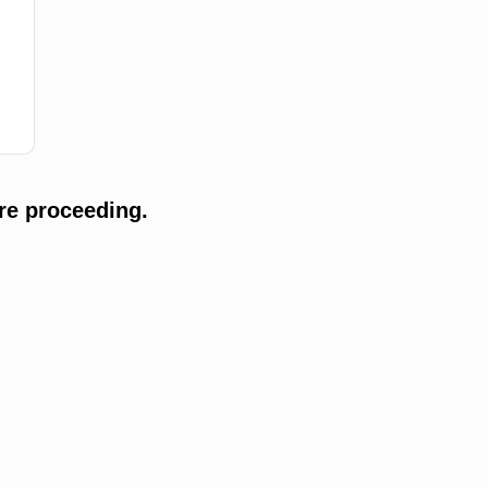
re proceeding.